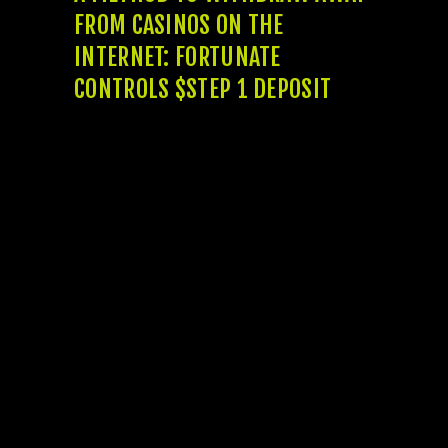
FROM CASINOS ON THE
INTERNET: FORTUNATE
CONTROLS $STEP 1 DEPOSIT
Per week cashback incentives and other
enticing campaigns, along with a
distinguished 10% get back to your losses
for everyone people, regardless of VIP
status, enhance the platform’s interest.
Weiss Local casino, a crypto casino created
in 2023 and you will authorized lower than
Curacao, also offers another gaming
knowledge of their tokenized rakeback
system. Players can take advantage of each
day and you can a week cashback perks all
the way to 40%, facilitated because of the
casino’s own token, WEFT.
You must next see playthrough criteria for
the extra money. For those who effectively