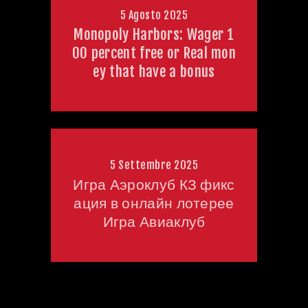
5 Agosto 2025
Monopoly Harbors: Wager 1
00 percent free or Real mon
ey that have a bonus
5 Settembre 2025
Игра Аэроклуб КЗ фикс
ация в онлайн лотерее
Игра Авиаклуб