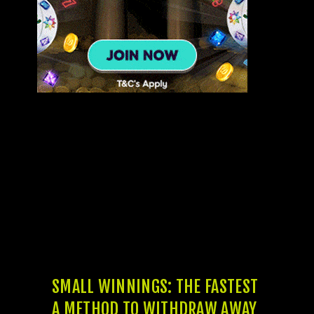
Make certain to test the fresh bonus’s
termination date plus the validity months of
your own promotion. A thin time period
helps it be challenging to fulfil the new
criteria and cash away people earnings. To
get a bonus instead of depositing is rare,
and also after you see a wanted-just after
Bitcoin casino providing a no deposit added
bonus, how should one consider which
campaign?
SMALL WINNINGS: THE FASTEST
A METHOD TO WITHDRAW AWAY