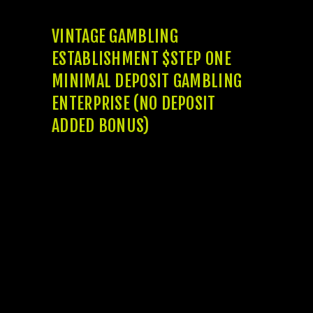
VINTAGE GAMBLING
ESTABLISHMENT $STEP ONE
MINIMAL DEPOSIT GAMBLING
ENTERPRISE (NO DEPOSIT
ADDED BONUS)
Withdrawals weren’t available in crypto, so
we must use another fastest solution,
ewallets. Still, i had the new profits within
72 days, that is basic to the strategy. The
fresh Gamblizard party has combed the
fresh Canadian iGaming sell to become with
a definitive best step three number. Our
benefits have spent more than 29 occasions
evaluation per applicant, targeting the
offerings, features, and you can terms. Join
20Bet Gambling establishment and start