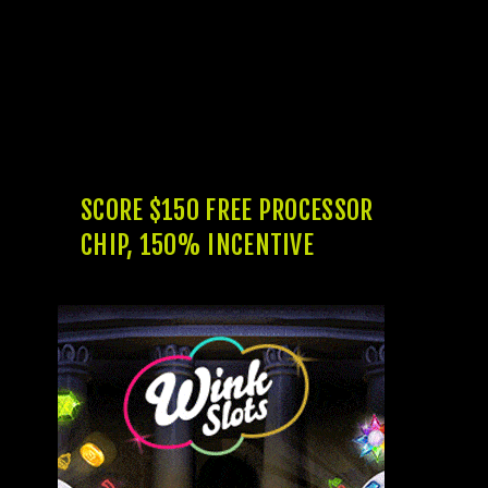
minimal approach involved create Bitcoin
slots the best option to own gambling
enterprises giving bonuses instead a first
deposit. Alternatively, video game such
crypto baccarat, roulette, and you may
black-jack try less likely to want to be added
to no deposit extra now offers.
SCORE $150 FREE PROCESSOR
CHIP, 150% INCENTIVE