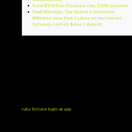
Score $150 Free Processor chip, 150% Incentive
Small Winnings: The fastest A method to
Withdraw away from Casinos on the internet:
fortunate controls $step 1 deposit
You will see the new multiplier matter
modifying randomly in the center as the
wheel transforms. This isn’t becoming
mistaken for the new position games you to
definitely along with passes the name
“Fortunate Wheel”, both commonly relevant.
You should buy a welcome incentive all the
way to $5,000 because of the deposit via
Visa or Mastercard.
Because the a modern and you may send-
ruby fortune login uk app
thinking Bitcoin
gambling establishment, CLAPS shines
because of its ease, crypto-friendly
approach, and commitment to user pleasure.