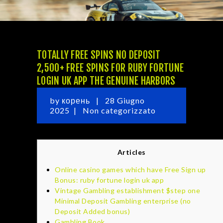
TOTALLY FREE SPINS NO DEPOSIT
2,500+ FREE SPINS FOR RUBY FORTUNE
HOME
LOGIN UK APP THE GENUINE HARBORS
MATTHIAS LODI
by
корень
28 Giugno
VIDEO
2025
Non categorizzato
GALLERY
DIVENTA SPONSOR
ITALIANO
Articles
Online casino games which have Free Sign up
Bonus: ruby fortune login uk app
Vintage Gambling establishment $step one
Minimal Deposit Gambling enterprise (no
Deposit Added bonus)
Gambling Book