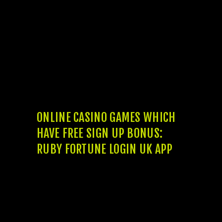
Items program. Of a lot casinos online do
not reward regular people to have to play
classic slot games, however, Café Local
casino it really is cares on the its faithful
people. The best CSGO esports betting
web sites constantly excite players which
have ridiculous promos, glamorous
incentives, and you may notice-boggling
benefits.
ONLINE CASINO GAMES WHICH
HAVE FREE SIGN UP BONUS:
RUBY FORTUNE LOGIN UK APP
We made certain the people to your our list
have a good profile, glamorous ads,
effortless put actions, and simpler
withdrawal limits. Gambling enterprises one
to handle down straight down metropolitan