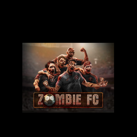
assault key that will become many times
stolen in order to cast their typical periods.
On the bottom best-hands top, there is
certainly the target switch enabling your
character in order to address a certain
profile or adversary within the fights.
Capture a quest for the leisurely yet
fascinating contact with Miracle Forest, for
each and every turn is actually another feel
filled up with color and tunes. Fortnite can