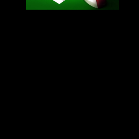
You’ll will also get benefits such as
equipment and products that can assist in
the more difficult challenges down the line.
The faster you obvious these quests, the
brand new shorter your unlock fun the new
articles, such situations and you can
exclusive issues. This video game isn’t only
about quests and you can matches – it’s full
of adorable pets, unbelievable escapades,
and you can choices you to definitely
contour your own tale. If or not your’lso are
right here to become a king strategist or
simply take pleasure in some informal fun,
this informative guide features you
safeguarded. Of several have (for example
special events) try locked about
fundamental quests, very missing him or her
is slow your down. The earlier you over
these quests, the fresh shorter you’ll open