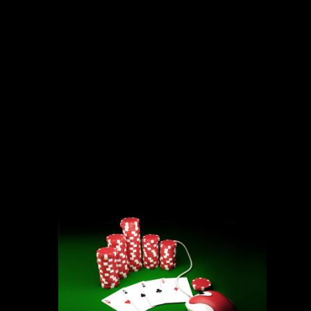
Dogs you has implemented on your range-
right up.
So it group excels during the controlling
the battlefield with multiple-target
periods and you may continued city
destroy.
Everything you gets protected regarding
the cloud, so if your cellular telephone
passes away or you option devices, you
acquired’t eliminate something.
So you can instantly lay 100 credits on
every of one’s active contours, you need
to use the fresh Maximum Choice switch.