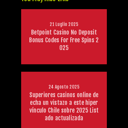
21 Luglio 2025
Betpoint Casino No Deposit
Bonus Codes For Free Spins 2
025
24 Agosto 2025
Superiores casinos online de
echa un vistazo a este hiper
vínculo Chile sobre 2025 List
ado actualizada