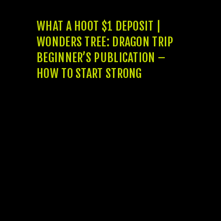
WHAT A HOOT $1 DEPOSIT |
WONDERS TREE: DRAGON TRIP
BEGINNER’S PUBLICATION –
HOW TO START STRONG
Thus, on average, players can expect a top
return on their wagers compared to almost
every other position online game. The
overall game offers a wide range of playing
choices, catering to help you one another
casual professionals and you can high
rollers. Whether you’d rather play it safe
otherwise go all of the-within the, Secret
Forest has a betting choice that meets your
thing. Better tools makes tough fights
smoother, particularly when having fun with
car-combat. Be mindful of your devices and
make upgrades whenever possible to keep