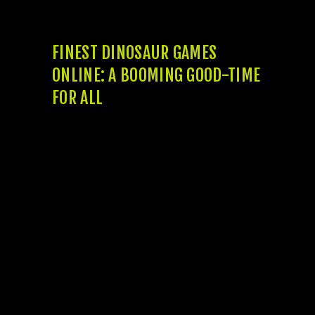
ahead of the bend.
FINEST DINOSAUR GAMES
ONLINE: A BOOMING GOOD-TIME
FOR ALL
This may ensure that you usually do not
overspend and will enjoy the video game
responsibly. Simultaneously, it’s advisable to
wager on the paylines to increase your
chances from hitting a winning combination.
At the base remaining-give side,
participants can find the brand new digital
control wheel playing with that they is
control the new way of their character. For
the majority of kinds, there is a transform
key best a lot more than what you can do
wheel. Between part off to the right-hand
side, there’s the new active results of all