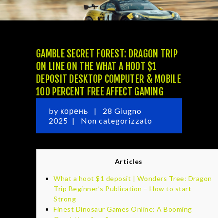
GAMBLE SECRET FOREST: DRAGON TRIP
ON LINE ON THE WHAT A HOOT $1
HOME
DEPOSIT DESKTOP COMPUTER & MOBILE
MATTHIAS LODI
100 PERCENT FREE AFFECT GAMING
VIDEO
by
корень
28 Giugno
GALLERY
2025
Non categorizzato
DIVENTA SPONSOR
ITALIANO
Articles
What a hoot $1 deposit | Wonders Tree: Dragon
Trip Beginner’s Publication – How to start
Strong
Finest Dinosaur Games Online: A Booming