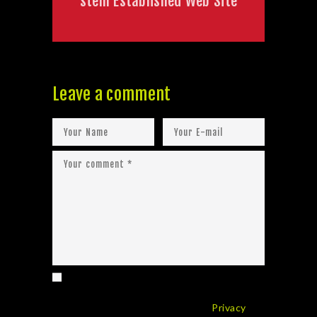
stem Established Web Site
Leave a comment
I agree that my submitted data is being
collected and stored. For further details
on handling user data, see our
Privacy