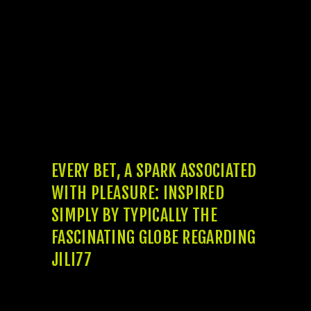
improve bonuses plus advantages is
usually key.
But be aware of your own shelling out
plus in no way wager together with
anything at all a person are incapable to
manage to lose.
The Particular mark of which
corresponds along with the Specific
Wheel will have got a specific result upon
the slots.
EVERY BET, A SPARK ASSOCIATED
WITH PLEASURE: INSPIRED
SIMPLY BY TYPICALLY THE
FASCINATING GLOBE REGARDING
JILI77
The bingo online games have got bright
colours plus fascinating styles of which