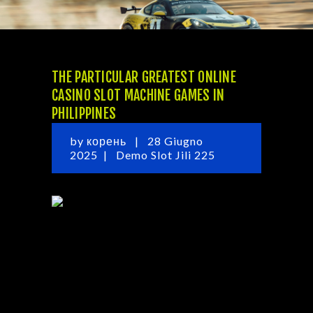
THE PARTICULAR GREATEST ONLINE
CASINO SLOT MACHINE GAMES IN
HOME
PHILIPPINES
MATTHIAS LODI
by
корень
28 Giugno
VIDEO
2025
Demo Slot Jili 225
GALLERY
DIVENTA SPONSOR
ITALIANO
Tactical relationships with BetVisa in
inclusion to GamblersPick global systems
transmission JILI’s affection with respect to
becoming a worldwide goliath in the
particular online online casino market.
Typically The 777Slot is a classic slot