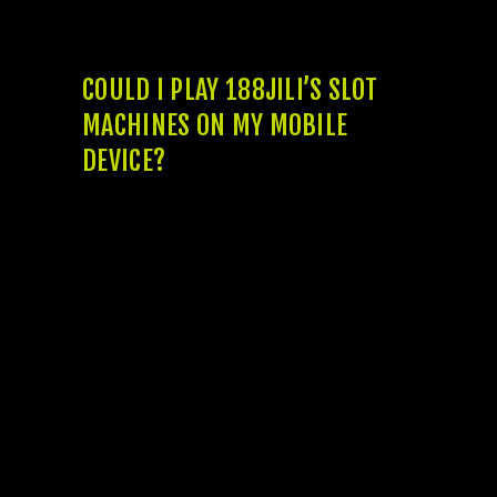
thrilling options plus boost your overall
gambling encounter.
COULD I PLAY 188JILI’S SLOT
MACHINES ON MY MOBILE
DEVICE?
As a slot machine participant,
comprehending exactly how in purchase to
increase bonuses and rewards will be key.
These Sorts Of bonuses could enhance
your own chances of earning plus make it a
great deal more enjoyment. To choose the
particular finest slot devices and boost your
possibilities regarding earning huge inside
JILI SLOT, a person need successful
techniques. In this particular section, find
out the greatest slot machine machine
assortment techniques simply by
discovering diverse types regarding slot