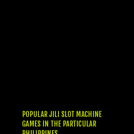
JILI stands out being a leader inside the on
the internet online casino world, providing
much more compared to simply slot device
games. With above 20 many years of
encounter, JILI excels within producing top
slot machines plus angling video games of
which are usually best selections inside on
the internet casinos. Their Own sport
design, showcasing HD animation plus
engaging styles, brings a fresh degree of
enjoyment to end upwards being capable to
typical slot machine elements. The
Particular “Money Coming” slot machine
machine is usually a primary example,
presenting typically the innovative method
JILI requires to be able to game design.
POPULAR JILI SLOT MACHINE
GAMES IN THE PARTICULAR
PHILIPPINES