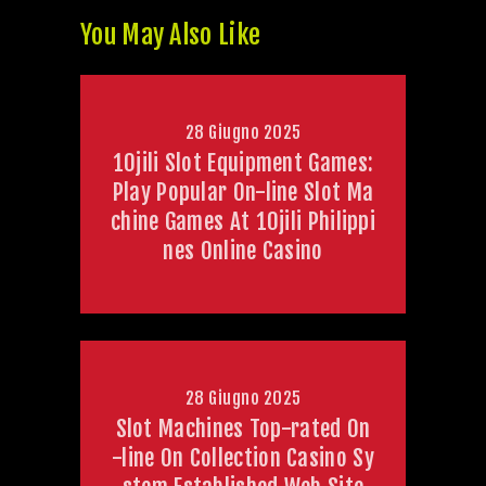
You May Also Like
28 Giugno 2025
10jili Slot Equipment Games:
Play Popular On-line Slot Ma
chine Games At 10jili Philippi
nes Online Casino
28 Giugno 2025
Slot Machines Top-rated On
-line On Collection Casino Sy