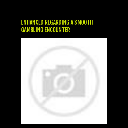
and max wagers, and so on. could affect how
usually you win.
ENHANCED REGARDING A SMOOTH
GAMBLING ENCOUNTER