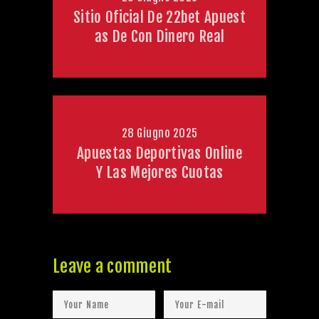
Sitio Oficial De 22bet Apuest
as De Con Dinero Real
28 Giugno 2025
Apuestas Deportivas Online
Y Las Mejores Cuotas
Leave a comment