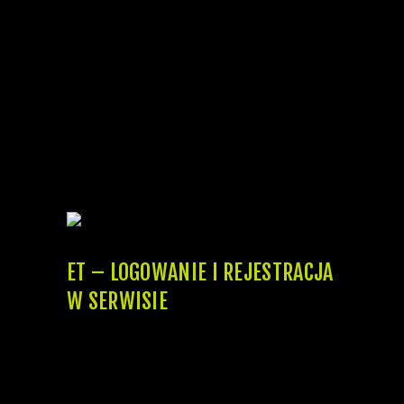
such as typically the search functionality
and one-click access in purchase to the
particular slip, which usually create routing
effortless for brand new consumers.
Typically The online sportsbook will be also
reactive, together with mobile in add-on to
site versions. Such As each sportsbook, the
particular first action regarding staking upon
your preferred clubs will be putting your
signature bank on upward being a fresh
user.
ET – LOGOWANIE I REJESTRACJA
W SERWISIE
If the particular bank account is
manufactured efficiently, a good automatic
consent will get location inside verification.
But following moment a person will execute