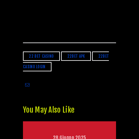
a position to typical bonus deals that will
cover all your activities on typically the
platform. About top associated with that,
you may access every thing on the go via
your current cell phone system.
22 BET CASINO
22BET APK
22BET
CASINO LOGIN
You May Also Like
28 Giugno 2025