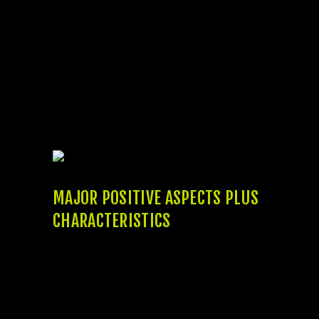
offered within different alterations.
Typically The sketching is carried out simply
by a real seller, using real products, below
the supervision regarding a amount of
cameras. Leading developers – Winfinity,
TVbet, plus 7 Mojos current their own
goods. Typically The alter of odds will be
accompanied simply by a light animation
regarding clearness.
MAJOR POSITIVE ASPECTS PLUS
CHARACTERISTICS
Through the 22Bet software, an individual
will become in a position to become capable
to carry out it without having virtually any
issues, making use of all typically the
payment choices available. A Person will