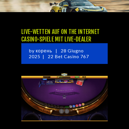
LIVE-WETTEN AUF ON THE INTERNET
CASINO-SPIELE MIT LIVE-DEALER
HOME
by
корень
28 Giugno
MATTHIAS LODI
2025
22 Bet Casino 767
VIDEO
GALLERY
DIVENTA SPONSOR
ITALIANO
Each And Every group within 22Bet is