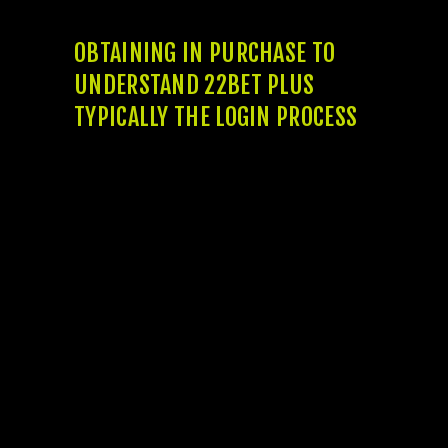
OBTAINING IN PURCHASE TO
UNDERSTAND 22BET PLUS
TYPICALLY THE LOGIN PROCESS
Presently There is a great extra need with
respect to the web browser edition, which
often is usually of which the particular most
recent variation of the browser need to
become utilized. This Particular is a good
important element, specially inside terms
regarding safety. In distinction in purchase
to typically the downloaded applications,
simply no added storage space space is
usually required regarding this. Download
typically the 22Bet software upon your own
smartphone in addition to mount it on any of
your cell phone devices within a pair of
methods.