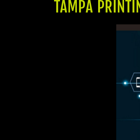
TAMPA PRINTI