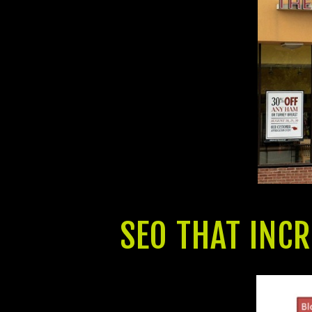
SEO THAT INC