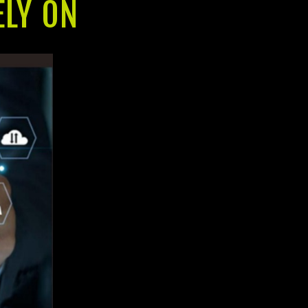
ELY ON