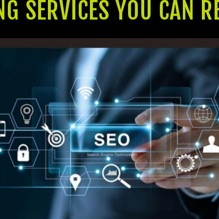
NG SERVICES YOU CAN R