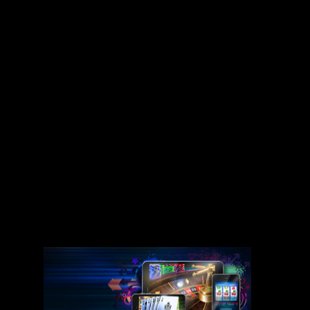
headings you prefer.
I receive an advice fee because of these
when you click on the hook up. The ratings
and content articles are unbiased and you
can purpose regardless of this truth.
Gamble sensibly.Take note, that people do
not render people playing items ourselves.
For individuals who enjoy in the an
authorized local casino, their added bonus
might be safe too. Browse the bonus terms
and conditions to ensure here are not any
hidden words that may hook you out. The
brand new casino you play in the can get
limitation simply how much you might victory
with the added bonus.