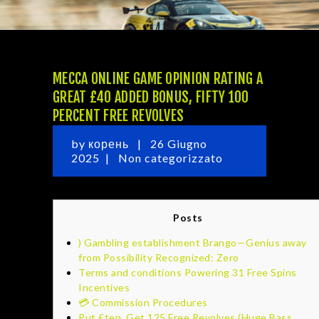
MECCA ONLINE GAME OPINION RATING A
GREAT £40 ADDED BONUS, FIFTY 100
HOME
PERCENT FREE REVOLVES
MATTHIAS LODI
by
корень
26 Giugno
VIDEO
2025
Non categorizzato
GALLERY
DIVENTA SPONSOR
ITALIANO
Posts
) Gambling establishment Brango—Genius away
from Possibility Recognized: Zero
Terms and conditions Powering 31 Free Spins
Incentives
💳 Commission Procedures
Put £ten, Get 125 Free Revolves (Huge Bass