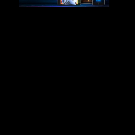
Be suspicious of low-cashable incentives
the spot where the gambling enterprise
often subtract the brand new totally free
dollars amount from the earnings. Whether
you are perhaps not ready to invest in a
pleasant incentive otherwise should
appreciate online game for free, the best no
deposit offers allow you to discuss the new
domain out of online casinos to the
reasonable terms. Certainly, all kinds of
gambling enterprise incentives come with
pitfalls, in addition to no-deposit of those.
To offer a thorough evaluation, we have
considered the advantages and you can
drawbacks away from no-deposit incentives
inside the Canada. In addition to this than
simply no-put 100 percent free spins is
actually totally free revolves without any
wagering.