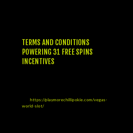
prohibited in order to allege the benefit and
you may withdraw funds from it quickly.
Casinos usually merely take on professionals
out of selected regions and you may
countries.
TERMS AND CONDITIONS
POWERING 31 FREE SPINS
INCENTIVES
Definitely, payouts away from 40 free spins
might be real money, however, remember
that your’ll almost certainly need see
particular betting requirements before you
can
https://playmorechillipokie.com/vegas-
world-slot/
cash out. Consider carefully your
to try out build and you can choice when
selecting a playing platform free of charge
revolves. Find multiple game to be sure you
should use your totally free revolves for the