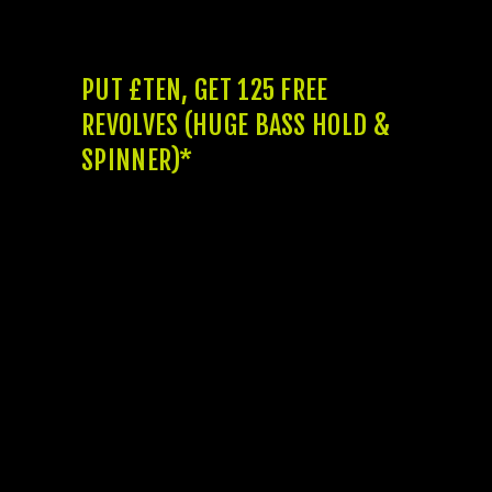
otherwise just after signed in to your
gambling enterprise membership.
PUT £TEN, GET 125 FREE
REVOLVES (HUGE BASS HOLD &
SPINNER)*
Enjoy 23 100 percent free revolves no-
deposit, a great one hundred% reimburse
extra as much as £111. Since the a person
you can claim a hundred totally free revolves
only once per gambling enterprise. Charlon
Muscat is actually a highly educated blogs
strategist and you will truth-checker with
well over 10 years of experience within the
iGaming industry. A four hundred totally
free spins incentive makes you secure to
five hundred free spins, sometimes because
the an incentive in making a deposit or as
the a good no-put extra. Which position