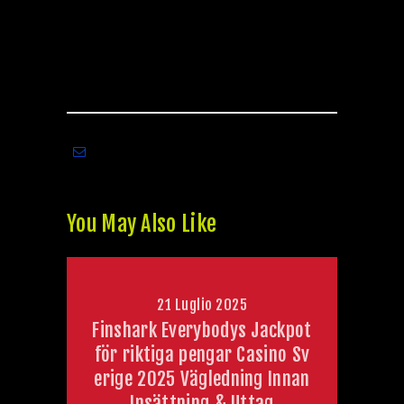
from Big-time Gaming has been a good cult
favourite as a result of the innovative
Megaways function, that will perform up to
117,649 a means to win on each spin.
You May Also Like
21 Luglio 2025
Finshark Everybodys Jackpot
för riktiga pengar Casino Sv
erige 2025 Vägledning Innan
Insättning & Uttag