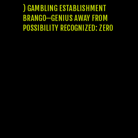
) GAMBLING ESTABLISHMENT
BRANGO—GENIUS AWAY FROM
POSSIBILITY RECOGNIZED: ZERO
Thus we claimed’t remove any punches;
we’ll share both positives and negatives of
those promotions to definitely’lso are fully
prepared for any kind of goes next. To your
limit added bonus, put £two hundred, and
you also’ll discovered a great £two hundred
added bonus as well as 11 Zero Bet 100
percent free Spins. Free elite group
informative programmes to possess internet
casino team aimed at globe guidelines,
boosting user sense, and reasonable
approach to gambling. Thus, no deposit
bonuses already are absolve to claim,
nevertheless they can not be sensed
“totally free currency,” when you are