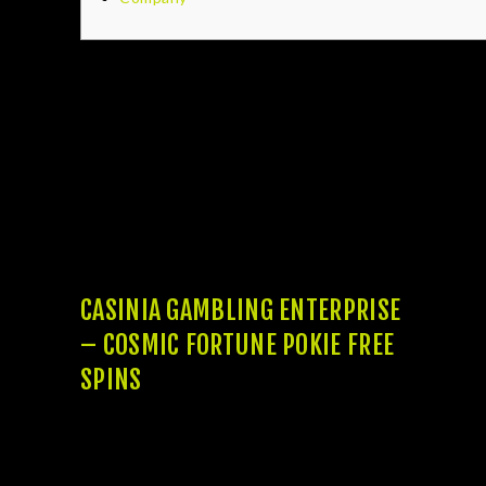
It was among the first independent game
makers to become listed on Microgaming’s
partnership program, generating personal
blogs to your gambling large. They joined
forces to your enjoys of Slingshot Studios,
Triple Edge Studios, while some in the
bringing higher-top quality ports away from
Microgaming.
Lastly, Aliya’s Desires comes
with Microgaming’s Running Reels ability.
CASINIA GAMBLING ENTERPRISE
– COSMIC FORTUNE POKIE FREE
SPINS
The brand new dynamic group of have
becomes more fun throughout the Free
Revolves where Multiplier Path standard