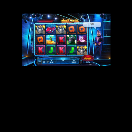
internet.
The outcome this is wearing the fresh slot
is high because mode that which you feels
“in the connect” including you might be to
experience a casino game who may have an
incredibly cohesive tone and you may end up
being to help you they. That is mirrored in
the manner solid the experience is actually
for professionals as a whole. The brand new
Glaring Bison Gold Blitz from the Chance
Warehouse Studios brings a keen
invigorating buffalo-styled slot encounter