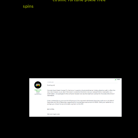
spins
coins to help you a container above
the reels. While the cooking pot will get
complete, the next collection is result in the
fresh Jackpot Element and you may honor
one of two jackpots, possibly 50x otherwise
1000x the bet. Some of the online game
have their regional jackpots, i only choose
one community-broad progressive jackpot
games in the Luck Facility – Wolf Blaze
WOWPOT!
Audits because of the separate enterprises
and you can partnerships one to features