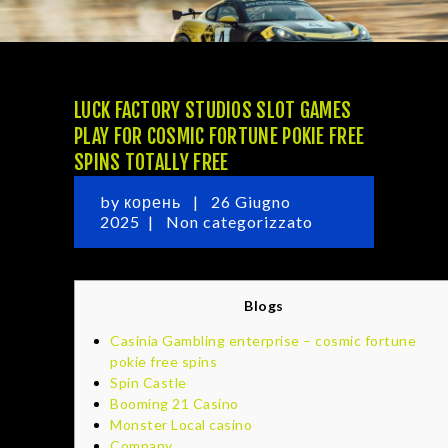
LUCK FACTORY STUDIOS SLOT GAMES
PLAY FOR COSMIC FORTUNE POKIE FREE
HOME
SPINS TOTALLY FREE
MATTHIAS LODI
by
корень
26 Giugno
VIDEO
2025
Non categorizzato
GALLERY
DIVENTA SPONSOR
ITALIANO
Blogs
Casinia Gambling enterprise – cosmic fortune
pokie free spins
Spin Castle
Booming 21 Casino
Monster Local casino
Company