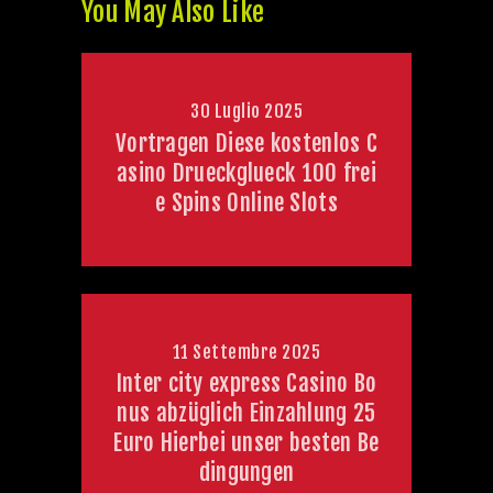
You May Also Like
30 Luglio 2025
Vortragen Diese kostenlos C
asino Drueckglueck 100 frei
e Spins Online Slots
11 Settembre 2025
Inter city express Casino Bo
nus abzüglich Einzahlung 25
Euro Hierbei unser besten Be
dingungen