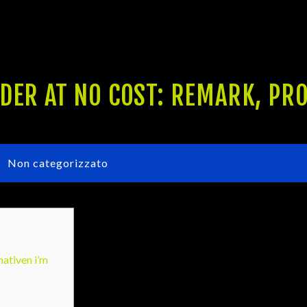
HOME
ATTHIAS LODI
IDEO
DER AT NO COST: REMARK, PR
ALLERY
IVENTA SPONSOR
Non categorizzato
TALIANO
nativen i’m