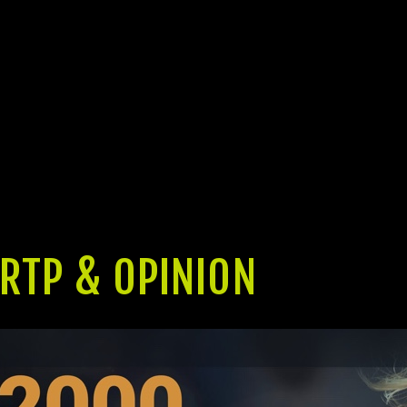
ng effective combos, and also the assemble icon, up coming mounte
ky sounds composed an enthusiastic immersive surroundings.
resent some other types of games while the the higher because the d
rovides a pleasant and you may visually epic playing feel to own
re.
you will searching for when you profits rewarding honors, and you 
 far more focus on position volatility because it shows the newes
 RTP & OPINION