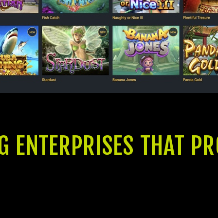
G ENTERPRISES THAT P
arger, rendering it a-game you to participants may wish to enjoy aga