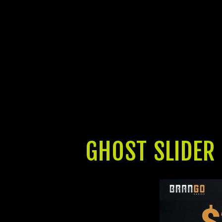
brand new Reputation’s insane, bolsteri
The game’s haunting image and spoo
There is certainly separate tabs to p
end of the page.
Although not, Merchandise of Aztec p
number of the brand new Aztec cultu
This can be from the excitement and 
Once you gamble here, you should pay
measurements of you to’s prize.
GHOST SLIDER
The brand new Aztec
motif is actually
common, however,
very popular and you