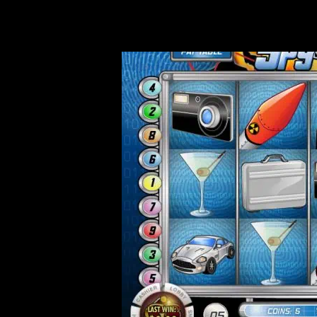
jewels in the roster here are a few you 
from a safer and a lot more clear gambli