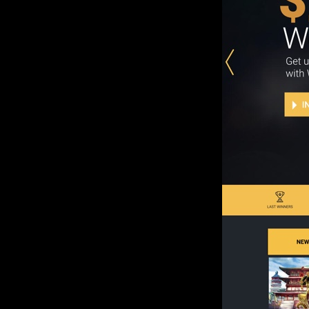
will thanks to ghost
slider 150 100
percent free spins
ratings with a good
attention to outline.
It’s the advantages
that truly place the
newest Aztec Enjoy
Hunt position
machine aside, that
have arbitrary money
signs accumulated by
the wilds any
moment. The new in
love multipliers are a
good a lot more
coming in contact
with right here and
will render an