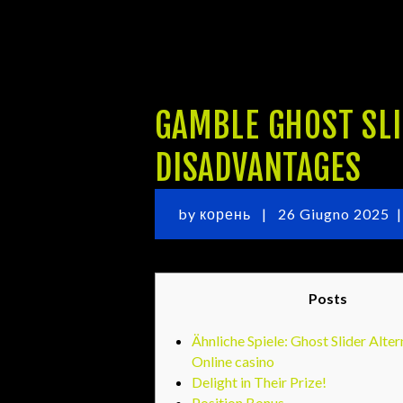
M
V
GAMBLE GHOST SLI
G
DISADVANTAGES
D
by
корень
26 Giugno 2025
I
Posts
Ähnliche Spiele: Ghost Slider Alter
Online casino
Delight in Their Prize!
Position Bonus