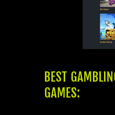
enormous raise.
Totally free online
game which have a
progressive multiplier
from the
professionals chest is
the perfect place it
becomes a tiny far
better have one
5,000x payout.
BEST GAMBLIN
GAMES:
With each slip, there’s a way to win l