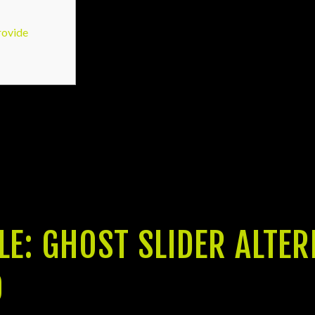
rovide
 it online position provides special signs such as Wild and you wi
o the of a lot gizmos as well as mobiles. If an individual isn’t yes
Ghost Slider Slot demo you could test rather than before opportuniti
new mediocre spins your’d enable you to get can play on each posi
 as much as 3185 revolves if you do not’ve invested all of your curre
 3185 complete revolves.
LE: GHOST SLIDER ALTER
O