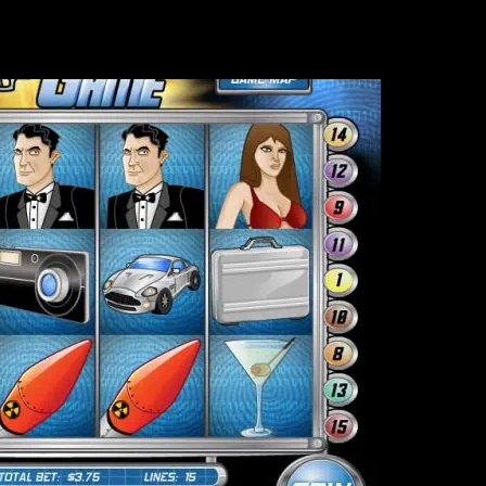
might take pleasure in. A platform designed to program our very own
ng on line community to help you fact.
Be prepared to
that you’re rea
themed casino s
however it is 
Haunted drawi
recognisable 
Their theme is 
tombstones, o
not very ration
voice construc
obviously fool
many who’re s
the volume for
soundscape, t
requirements. 