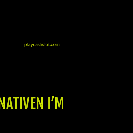
ll Spread and
playcashslot.com
 are you aware that online game
es.
Let’s think about this from a different
tion when starting with $one hundred. To
ncy. That it looks like since the $100
NATIVEN I’M