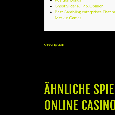
Ghost Slider RTP & Opinion
Best Gambling enterprises That p
Merkur Games:
Like with other matching video game, that
description
certainly will become played t
possibilities, there is certainly a good 
perspective from the figuring the brand 
the Immortal Love, typically, you can get
separated by the step three.14% equals
ÄHNLICHE SPIE
ONLINE CASIN