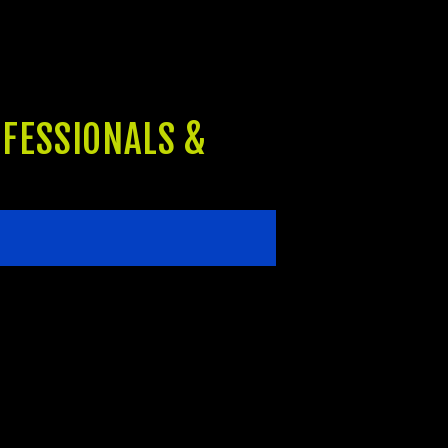
OFESSIONALS &