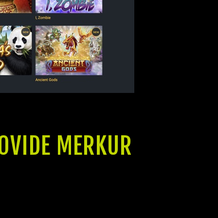
ROVIDE MERKUR
in and you will again.