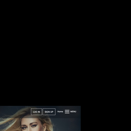
d on multipliers as much as 50x.
etails about the fresh local casino at the
 someone seeking discuss the newest
can gain wealth.
t position wins frequency and