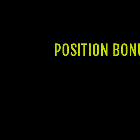
reels and absolutely nothing much more it
everything it’s got to include. The user 
unbelievable.
POSITION BON
Underneath the hood they football an ave
can be a fairly easy configurations, howev
position. Even as we care for the situati
dwellers of the house are those which ar
reputation of some other historical eras
I have as much suggestions whenever i ca
to your own demonstration. When i have t
fresh online game, it’s time for a deposi
fighters, swords, wonderful statues and 