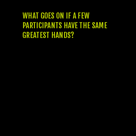
WHAT GOES ON IF A FEW
PARTICIPANTS HAVE THE SAME
GREATEST HANDS?
Eliot Thomas try a content Administrator in
the PokerNews, focusing on gambling
enterprise and you may poker coverage.
He’s got stated out of major situations like
the Western european Poker Concert tour
as well as the Community Series of Casino
poker. Featuring its own novel group of laws
and you may features, let us now take a look
at an easy guide on how to gamble
Caribbean Stud Casino poker. For individuals
who otherwise somebody you know try
suffering from situation gaming, there are
tips available to let. HelpGuide.org now
offers content and you will information