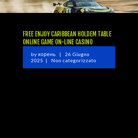
FREE ENJOY CARIBBEAN HOLDEM TABLE
ONLINE GAME ON-LINE CASINO
HOME
by
корень
26 Giugno
MATTHIAS LODI
2025
Non categorizzato
VIDEO
GALLERY
Playing will be an exciting and you may
DIVENTA SPONSOR
satisfying type of activity, but it may be
ITALIANO
possibly dangerous if it’s maybe not
appreciated responsibly. You can find a huge
amount of towns out there where you could
enjoy a friendly game out of web based
poker without the need to improve the
stakes. Below are a few our very own
comprehensive comment to find the best