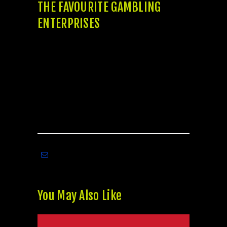
THE FAVOURITE GAMBLING
ENTERPRISES
When you register, you will end up entitled
to all of our big invited render. It’s our
technique for starting one to the big dining
table video game at the Restaurant Local
casino. Now you understand the laws, it’s
time to talk about some winning solutions to
help improve the possibility from the table.
You May Also Like