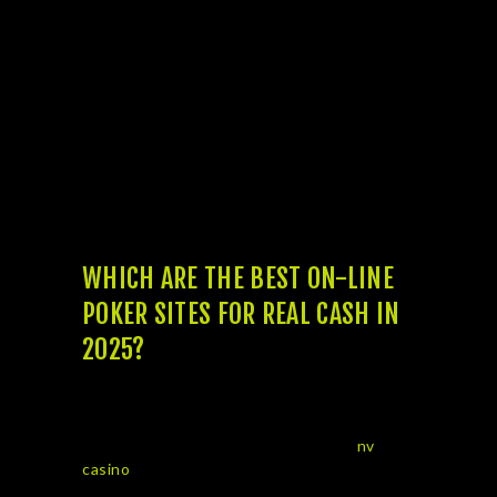
free web based poker metropolitan areas,
for instance the WSOP Poker Application
and you can Replay Poker.
When you’re in
the usa otherwise Canada, Around the
world Web based poker is the #step one
spot to enjoy poker 100percent free. The
new free poker behavior setting can help
you familiarise on your own for the casino
poker laws and you can know how to end all
most common problems novices build.
WHICH ARE THE BEST ON-LINE
POKER SITES FOR REAL CASH IN
2025?
Even when to experience Texas holdem
100percent free is a superb solution to can
grips to your games, the differences
nv
casino
anywhere between that it and you
can to experience the real deal currency can