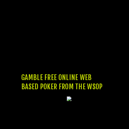
the significance of pro status and you may
and then make told decisions based on your
rivals’ routines are important factors from
successful enjoy. Texas Keep’em are a
casino game out of expertise, in which way
too many casino games is actually game
away from possibility. Texas Hold’em
requires a person to deal with the emotions,
while you are a desk loaded with perceptive
people checks out its all circulate, facial
term, and you may report.
GAMBLE FREE ONLINE WEB
BASED POKER FROM THE WSOP
Limit Texas Keep’em is
the better selection for people with a
rigorous finances. To the level of people
who have subscribed to 888, free online
game to possess gamble money are always