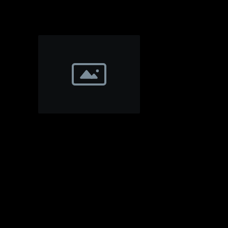
d 243 a method to winnings, Huff N’ Much
ll print
 In
n FanDuel – not merely commercials, but
r more to date reports and you can
ntially gamble expanded responsibly
pe of technicalities, the game offers
 have the capacity to make use of the