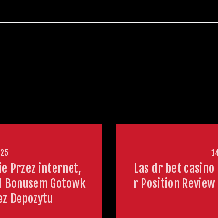
025
14
ie Przez internet,
Las dr bet casino
ód Bonusem Gotowk
r Position Review
bez Depozytu