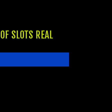
OF SLOTS REAL