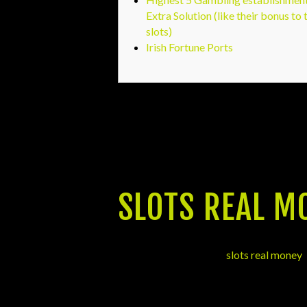
Extra Solution (like their bonus to 
slots)
Irish Fortune Ports
The guidelines of your own position Foot
moments. All you have to perform is choo
the display. Playing with unique keys, you
is prepared for you to come.
SLOTS REAL MO
Show just how much of
slots real money
prior to accessing their payouts. Such as
within the bonus finance along with 50 fr
money online casino venture you to defin