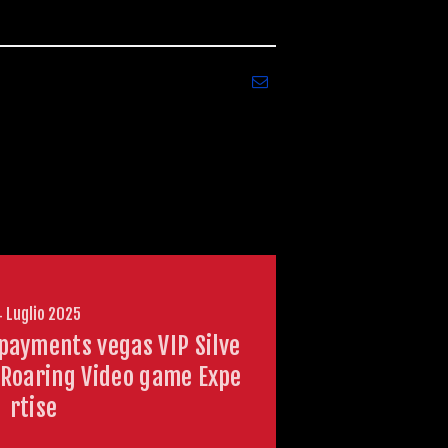
 Luglio 2025
 payments vegas VIP Silve
 Roaring Video game Expe
rtise