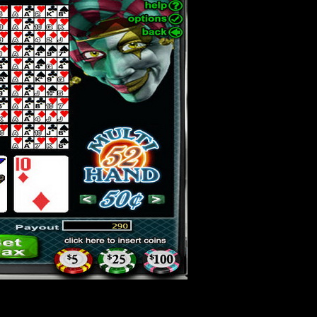
site links from the bonus revolves
equires a minimum of $5 wagered from the