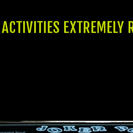
 provide twenty four/7 customer support thru alive chat.
ACTIVITIES EXTREMELY 
 fulfilling, and this refers to where you can rating a mega Jackpot
age the amount of money moved or committed to wagers to your a da
s getting better – usually I have bored with slot game, yet not that
ithdrawals is going to be completed in a few minutes, allowing prof
is typical – anything a lot more than which acquired’t subscribe to