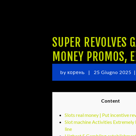
M
V
SUPER REVOLVES G
G
MONEY PROMOS, E
D
by
корень
25 Giugno 2025
I
Content
Slots real money | Put incentive re
Slot machine Activities Extremely
line
Highest 5 Gambling establishment