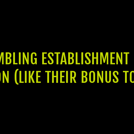
bonus spins.
ce proposes to find and therefore online casino suits you better. E
ants. Unlike getting in touch with him or her “a lot more spins,” U
 the suitable terminology.
MBLING ESTABLISHMENT
N (LIKE THEIR BONUS T
volves starred in gambling associations as a result of the new 
cades, and has currently been able to establish which he works t
le gameplay and you will high payment rates. Playing application 