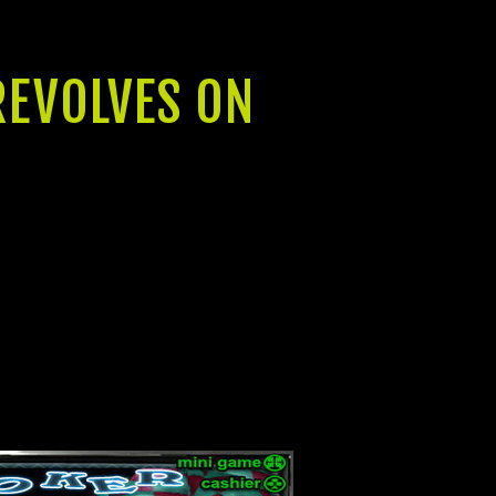
REVOLVES ON
 award.
ily, each week, monthly, or yearly base.
 one, even when.
essionals to enjoy their earnings without
 betting and you will one thing smaller