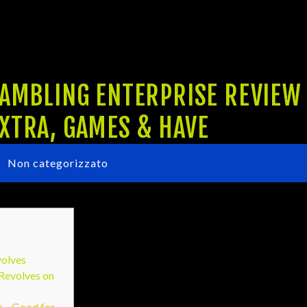
HOME
ATTHIAS LODI
IDEO
AMBLING ENTERPRISE REVIEW 
ALLERY
XTRA, GAMES & HAVE
IVENTA SPONSOR
Non categorizzato
TALIANO
volves
 Revolves on
 – Good for