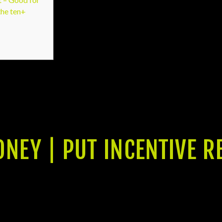
the ten+
ball Awesome Spins are very effortless one to actually beginners h
se the brand new bet and you will begin the computer. Pay attentio
 will be able to arrange the device for your self.
Read the payment d
NEY | PUT INCENTIVE R
your currency you ought to spend and exactly how many times you
, after you deposit no less than $25 from the an internet local casi
ee revolves to utilize on the a particular slot video game. A no cos
itely prizes you bonus spins once you perform a different on the w