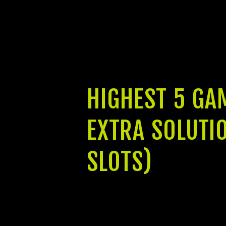
eligible online casino games for the 350 
I suggest trying to any of these acceptan
bonuses accessible to first-day particip
around with “added bonus revolves” while
HIGHEST 5 GA
EXTRA SOLUTIO
SLOTS)
The new gambling server Sports Super Re
producer might have been working for de
Gamomat feature expert picture, enjoyab