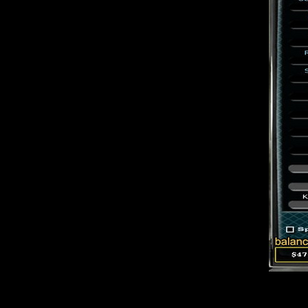
game, ample bonuses, and you
may sophisticated customer
support. Armed with this
knowledge, you are finest
ready to discover the finest
internet casino you to
definitely fits your
preferences. All-licensed You
betting internet sites has
numerous actual-money
gambling games which were
carefully checked out to be
sure it is reasonable.
Registered All of us web
based casinos are legally
bound to include all of the
claimed offers, which means
you wear’t need to bother
about lure-and-button frauds. First-go o
gambling establishment labels have to g