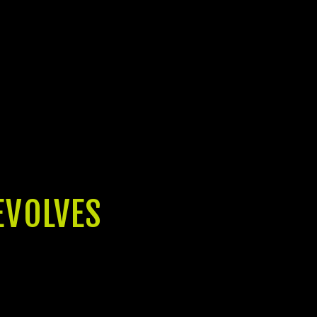
ave a tendency to deal with them in just
n to the control interface at the end of
ining table observe just what earnings
EVOLVES
 ought to gamble from extra amount
no, you can also discover $twenty-five
t spins added bonus try a bona fide
eb casino account. Top Gold coins is a