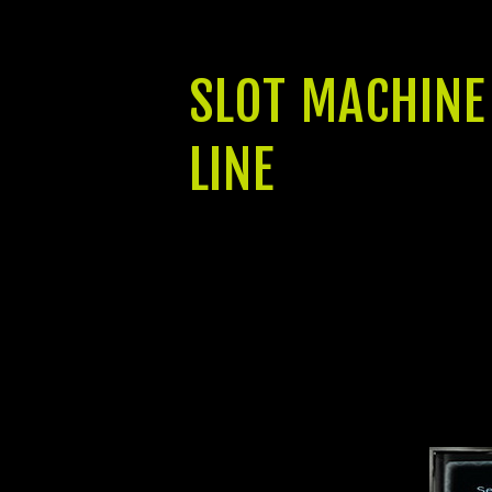
Should you ever have any things, they
SLOT MACHINE 
LINE
The cash Respins Feature is extremely
These limits assist participants man
You’ve been informed lol .It simply ha
Because of this places and you will w
delay.
Typically $5 for each and every twist 
may be sensed unreasonable.
This type of casinos are
known for their form of online