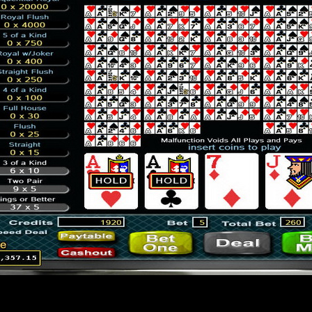
ut professionals who have fun with the personal indication-up web
enerate at least deposit out of $5 to help you $ten. DraftKings r