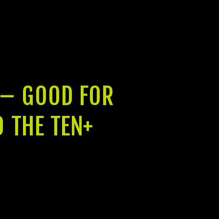
xtra spins are merely one group of invited
S-managed web based casinos often fool
 – GOOD FOR
O THE TEN+
perform of the Gamomat team. Which
ogether with impact. All improvements of
from this producer operates to the