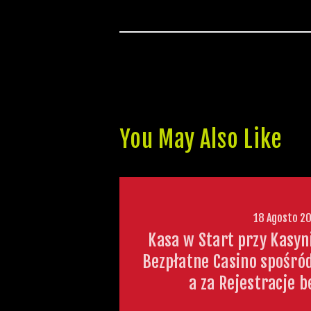
You May Also Like
18 Agosto 2
Kasa w Start przy Kasyn
Bezpłatne Casino spośr
a za Rejestracje 