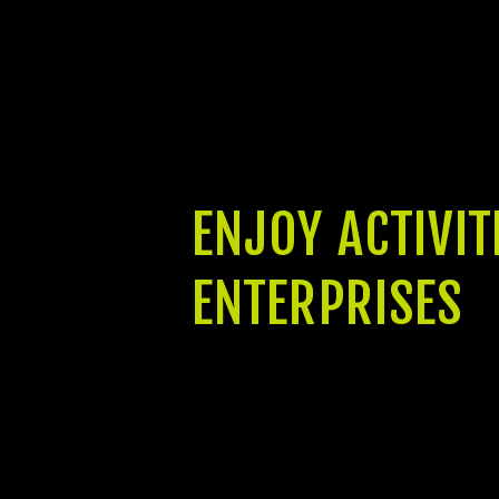
thanks to some partner platforms, enabli
The next thing to accomplish is purchase 
choose if or not you’re also gonna have f
lover, i guess that you’re maybe not like
be a shame to not score completely in it.
ENJOY ACTIVI
ENTERPRISES
The video game pushes one to purchase 50
models will be set from the; $0.01, $0.02,
operation to your active and have-manuf
graphics and you may book extra features
online game. You’ll are able to join him 