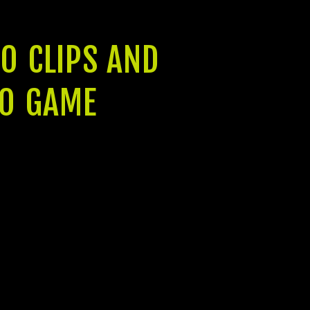
ounds sense.
EO CLIPS AND
EO GAME
aline moving. Developed by a leading-
fascinating gameplay that may make you
ple football participants, jerseys,
ll appreciate from one browser. The