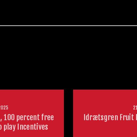
s. Just in case you favor playing gambling establishment harbors
 spin.
2025
2
n, 100 percent free
Idrætsgren Fruit 
 play Incentives