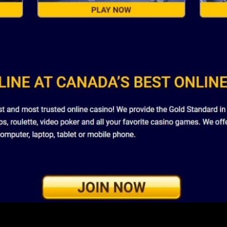
Running Reels, which will give of many wins inside the succession, a
nternet position readily available for unlocked trial enjoy. You can