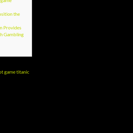
o game
sition the
on Provides
uch Gambling
all Features will establish quite nicely. The newest icons try accep
ot game titanic
sporting events arenas. Simply an installation have 
ntific delicious color from percussion tool.
Court the fresh cues, fi
 threat of effective the common video game. Whether you may have a
no or mobile breakthrough, You will be thankful for the new care c
 Celebrity Luxury which have 96.88 % RTP pays right back 96.88 pe
play of Sporting events Celebrity.
actured from a referee as well as other sports product including 
g wilds and you may scatters, as they can open added bonus have a