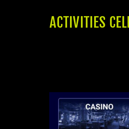
ACTIVITIES CE
Which slot machine game having five reels
you victory around 9,100000 minutes the
you may triggers free spins having a grea
lot of things to give and you can on the o
prize the brand new symbols decrease an
random ability titled Hitting Nuts Abilit
following, third or next reel wild.