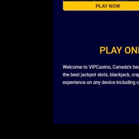
In this function, you will also enjoy the 
reach up to 10x. Sports Celebrity are an i