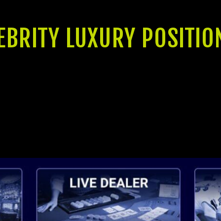
LEBRITY LUXURY POSITI
 and you will nine paylines has 13 theme-relevant icons, in additio
ir bet, since the spread symbol also provides benefits as much as
t threefold multiplier. It’s some good have and is constantly a plea
ther side it can shell out much as well.In the ft games you can’t vict
d make you an alternative chance to struck an absolute combinati
y in which a sporting events player appears and you can kicks a base