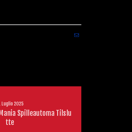
 with high stakes, maximum wager might
1 Luglio 2025
Mania Spilleautoma Tilslu
tte