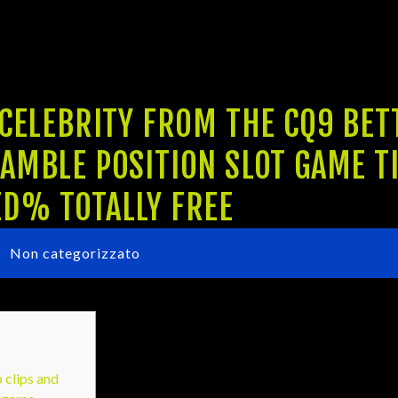
HOME
ATTHIAS LODI
IDEO
CELEBRITY FROM THE CQ9 BET
ALLERY
MBLE POSITION SLOT GAME TI
IVENTA SPONSOR
D% TOTALLY FREE
TALIANO
Non categorizzato
o clips and