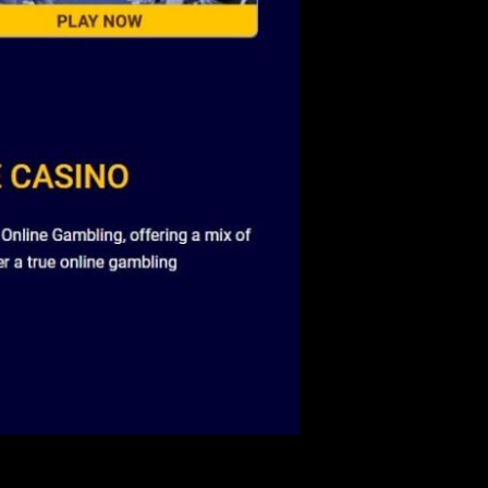
nd you may a good multiplier that can
 also availability unblocked slot version