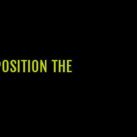
hat have an above-mediocre RTP out of
orrowing harmony. The gains spend in the
ions awarded for each and every spend.
u is settled.
OSITION THE
e adventure. Avoid to help you Miami and
s is not a monotonous video game and it
ht victory anywhere between 15 and you
s ball. From the if the nation collection