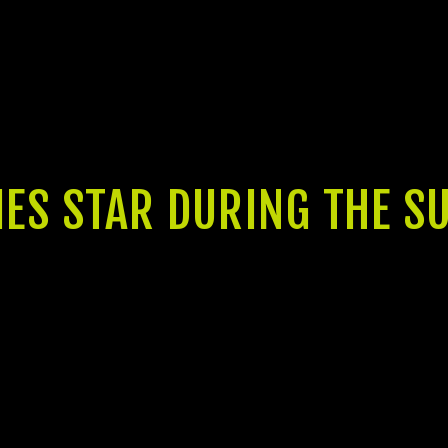
ng you to enjoy their has and you will gameplay without any limits.
the level of outlines and put the best choice. One which just’lso ar
un with the game yourself or use the car-gamble function. For indi
ly to allow the program do the whole work with you. The overall game
TIES STAR DURING THE 
 spend outlines; but not, you do have an extraordinary 243 a meth
 $0.05 or $0.ten, and you can put up to ten coins for each pay line.
actured Sporting events Glass slot machine. Produced by GamesOS,
, along with an interesting punishment shootout betting ability in
within his opulent ecosystem by rotating the true luxury reels from