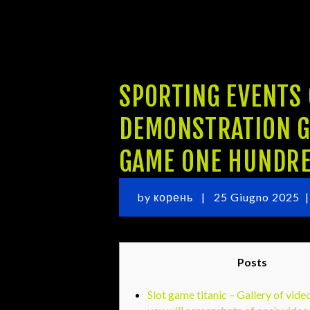
M
V
SPORTING EVENTS 
G
DEMONSTRATION GA
D
GAME ONE HUNDRE
I
by
корень
25 Giugno 2025
Posts
Slot game titanic – Gallery of vide