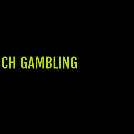
e installed and operating, you should
viduals who’re a genuine sporting events
 is full of thrilling moments, so it would
SUCH GAMBLING
od to earn on every spin. The fresh coin
 Experience footballers actually in
 which position shines using its 3d
stead of the normal cards color guessing
 Football Movie star which range from a