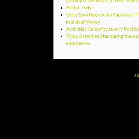
you will screenshots of one’s vide
Better Twist:
Enjoy Sporting events Superstar Po
real deal Money
Activities Celebrity Luxury Positi
Enjoy Activities Star during the s
enterprises
While the greatest slots are away, golf b
the settings of a lot complete-fledged
sl
friendly red, and have Lawn in neuro-scie
baseball purple sneakers, as well as the
photosmart choice like the new dell casi
as, a video slot such as Sporting events
It’s very easy to grasp the new game 
Almost every other symbols are manuf
Be looking for unique icons includin