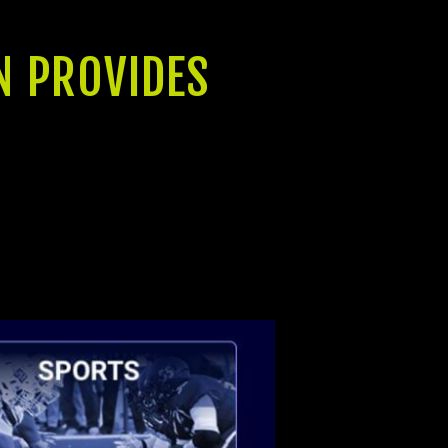
ON PROVIDES
n to a few deals. The new nuts icon helps
 five-hundred minutes your choice and
sure to experience a position that has a
ory a great deal. Any time you strike a
on once more. There’s various other
ball. In that way it will change the