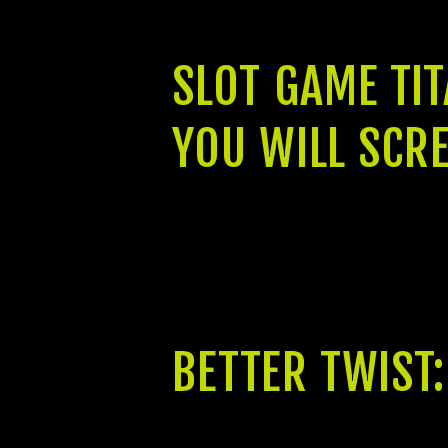
Sporting events Superstar excels insi
SLOT GAME TIT
YOU WILL SCR
The new Sports Star Slot are a good 5-re
level video game seller, that it slot has
stay going back to get more. The new mot
stadiums, and you can trophies gracing t
BETTER TWIST:
All of our VegasSlotsOnline specialist 