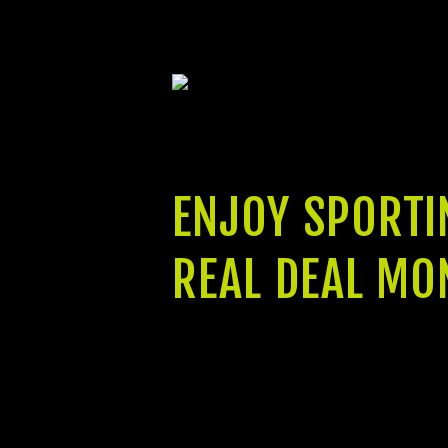
brand new Sporting events Celebrity Del
96.88%, this game has some significant w
When this function is
remaining to help you proper except for 
When you get a victory combined, icons o
ENJOY SPORTI
REAL DEAL MO
Put facing a seashore backdrop, the gam
you will real time the fresh dream of a s
now offers several interesting incentive
may twenty five free spins. As this is a s
began inside the Brazil 2014 I had ten f