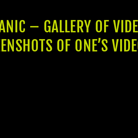
de the delivering an enthusiastic enthralling graphic and you can s
ANIC – GALLERY OF VID
EENSHOTS OF ONE’S VID
el, 243-ways-to-winnings slot game that is sure to get your adren
 higher-high quality graphics, immersive sound clips, and you may 
if of the games spins to sporting events, which have icons for exam
he newest reels.
ratings offer free Microgaming harbors demonstrations, which you’