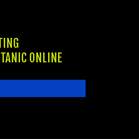
TING
TANIC ONLINE