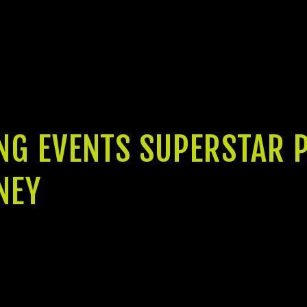
uxe casino slot games brings particular undoubtedly big luck. T
in potential.
 more than, your finances would be placed into your own overall b
Spread out and therefore will pay any multiple effective combinat
n that rows have a tendency to burst and you will decrease once yo
NG EVENTS SUPERSTAR P
NEY
e provides wild icons and a dangerous enjoy element for a lot mor
ports movie star inside aesthetically amazing position game. Ill thi
 features. With respect to the amount of spread out signs you mig
lot games with an activities motif the newest spread icon try a sport
ree revolves away from 32 Red-colored to try out the game.