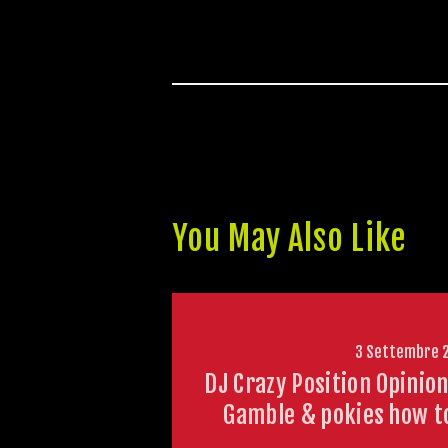
great more compact bet out of 0.50 loan
be increased to a hundred credit for each
You May Also Like
3 Settembre 
DJ Crazy Position Opinio
Gamble & pokies how to