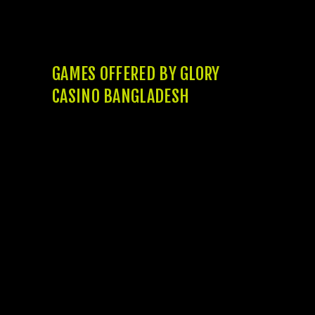
destination for players who want to enjoy a
wide range of games without worrying
about their safety.
GAMES OFFERED BY GLORY
CASINO BANGLADESH
Glory Casino Bangladesh offers a vast array
of games, including slots, table games, and
live dealer games. With over 1,000 games to
choose from, players are sure to find
something that suits their taste. Some of
the popular games offered by Glory Casino
Bangladesh include:
Slot games like Book of Ra, Starburst, and
Gonzo’s Quest
Table games like Blackjack, Roulette, and
Baccarat
Live dealer games like Live Blackjack, Live
Roulette, and Live Baccarat