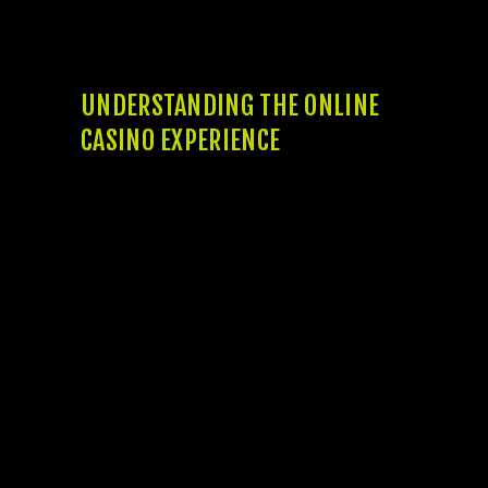
Remember to always gamble responsibly and
within your means.
UNDERSTANDING THE ONLINE
CASINO EXPERIENCE
With the rise of online casinos, many players
are left wondering what to expect from the
experience. At Glory Casino Bangladesh,
we’re committed to providing a seamless
and enjoyable experience for all our players.
In this article, we’ll delve into the world of
online casinos and explore what you can
expect from the experience.
One of the most significant advantages of
online casinos is the convenience they offer.
With Glory Casino online, you can play your
favorite games from the comfort of your
own home, or on-the-go using our mobile