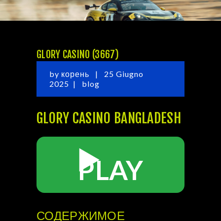
GLORY CASINO (3667)
by
корень
25 Giugno
HOME
2025
blog
MATTHIAS LODI
VIDEO
GLORY CASINO BANGLADESH
GALLERY
DIVENTA SPONSOR
▶️
ITALIANO
PLAY
СОДЕРЖИМОЕ