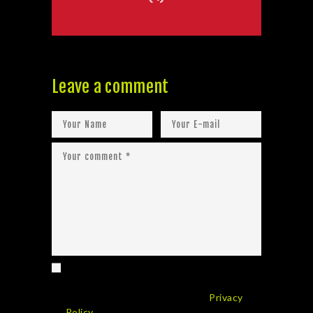
Leave a comment
I agree that my submitted data is being
collected and stored. For further details
on handling user data, see our
Privacy
Policy