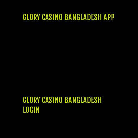
GLORY CASINO BANGLADESH APP
Glory Casino Bangladesh also offers a
mobile app that allows players to access
their favorite games on-the-go. The app is
available for both iOS and Android devices
and can be downloaded from the App Store
or Google Play Store. With the app, players
can enjoy their favorite games anywhere,
anytime, making it the perfect companion
for players who are always on the move.
GLORY CASINO BANGLADESH
LOGIN
Glory Casino Bangladesh offers a simple and
secure login process that allows players to
access their accounts quickly and easily.