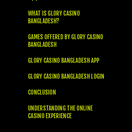
WHAT IS GLORY CASINO
BANGLADESH?
GAMES OFFERED BY GLORY CASINO
BANGLADESH
GLORY CASINO BANGLADESH APP
GLORY CASINO BANGLADESH LOGIN
CONCLUSION
UNDERSTANDING THE ONLINE
CASINO EXPERIENCE
Glory Casino Bangladesh is a popular online