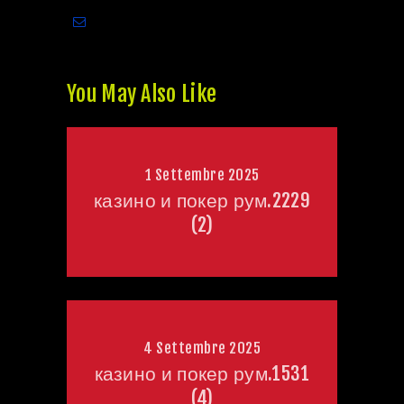
You May Also Like
1 Settembre 2025
казино и покер рум.2229
(2)
4 Settembre 2025
казино и покер рум.1531
(4)