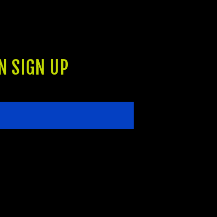
N SIGN UP
ming, it guarantees excellent visuals,
cellular platform is completely improved,
 tablet, all a person require in order to
le possess eliminated typically the