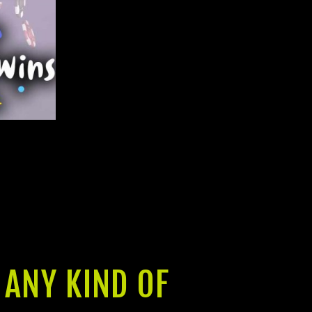
 being able to diverse specifications. End
ions. Faltering to meet these sorts of
ne casino covers a wide variety regarding
 Eights, plus Joker Holdem Poker. This
e inclusion of Surprise Chaser, this
 ANY KIND OF