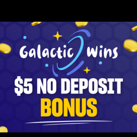
 fresh players plus needs a $20 minimal deposit. In Order To get th
ge group plus fulfill all the particular specifications.