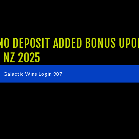
HOME
ATTHIAS LODI
IDEO
NO DEPOSIT ADDED BONUS UPO
ALLERY
 NZ 2025
IVENTA SPONSOR
Galactic Wins Login 987
TALIANO
to forty top notch companies like Microgaming plus Development Ga
ransaction alternatives. Simply By using HTML5 technologies, the 
rt of system. Whether Or Not you’re making use of a smartphone or
ht within your own device’s browser. On One Other Hand, these peop