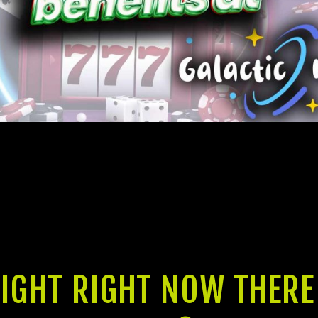
dd-on to free spins, along with each added bonus entitled to end up
ly the bonus plus deposit should end up being gambled forty occas
ular non-creditation of typically the reward. The Particular on li
 online games, which includes Deuces Wild, Ports or Better, Aces &
the renowned initial 2005 online game, Thunderstruck. Along With th
west inside typically the collection and a fan preferred.
RIGHT RIGHT NOW THERE