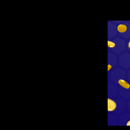
welcome reward will be available just to
upward being over eighteen yrs regarding a