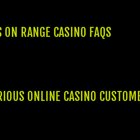
very day, every week, in add-on to monthly down payment limitations
icular sum and typically the period of time, which will be effective 
S ON RANGE CASINO FAQS
strategies at Galactic Wins Online Casino evaluation will be way 
e creatively stunning Galactic Is Victorious Online Casino moves w
rth observing not necessarily to confuse it with an additional very s
ORIOUS ONLINE CASINO CUSTOM
r game titles a person may possibly perform to spice upward your 
cial to realize there’s somebody there when an individual need assi
particular freshest online casino marketing promotions to make re