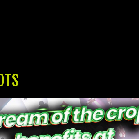
r this particular bonus plus your winnings will become bending im
chase to contact consumer assistance. At Galactic Is Victorious yo
o functions under a trustworthy international gambling permit, gu
in addition to dependable betting. The Particular site uses superio
, ensuring a secure gambling atmosphere. In Purchase To obtain ty
 casino account plus pay the particular minimum downpayment.
OTS