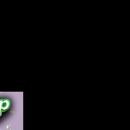
mediately. Following a person validated
u can get in contact with client help on
aranteeing compliance along with rigid
r SSL encryption technology to be able to
pically the delightful bonus, you simply