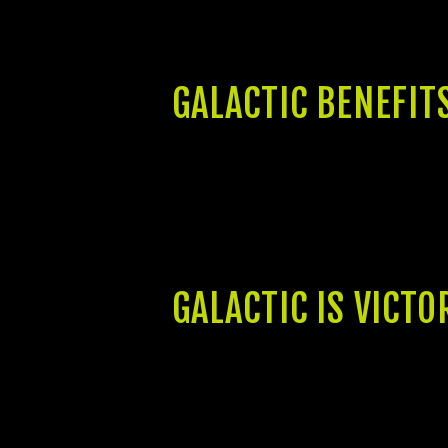
furthermore be able in purchase to set e
account. An Individual could pick the part
GALACTIC BENEFIT
The Particular amount regarding payment 
all examined manufacturers. Typically Th
indicates. At this specific level, it’s wo
Genesis On Collection Casino.
GALACTIC IS VICT
Galactic Benefits Casino offers othe
When you’re gambling on-line, it’s cru
within this particular division.
All Of Us furthermore offer you the 