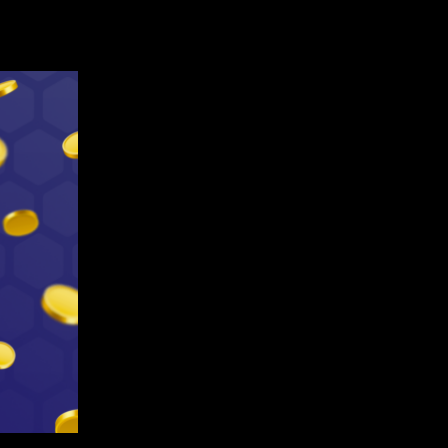
e reward, you want in order to end