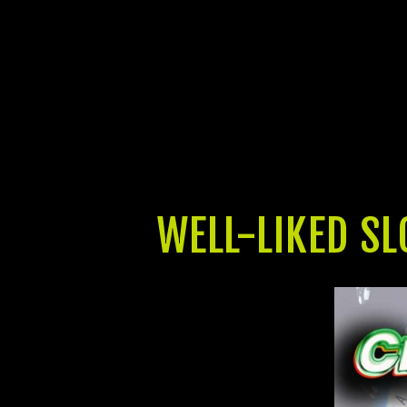
enjoyable.
Employ the winnings in purchase to gathe
your current account a person have in pur
survive chat. Galactic Wins Online Casin
restrictions regarding reasonable enjoy 
guard gamers’ personal and economic info
need in buy to generate a fresh on line
WELL-LIKED SL