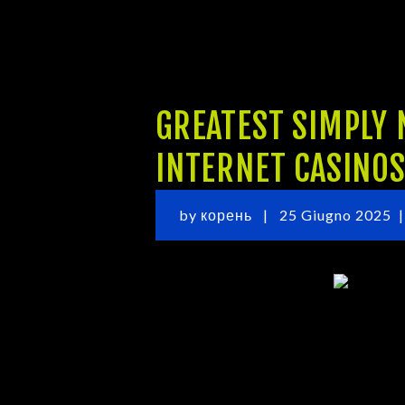
M
V
GREATEST SIMPLY 
G
INTERNET CASINOS
D
by
корень
25 Giugno 2025
I
Collaborating with more as in contrast 
participating game play, plus seamless t
enabling seamless game play about any so
do will be record inside and play straig