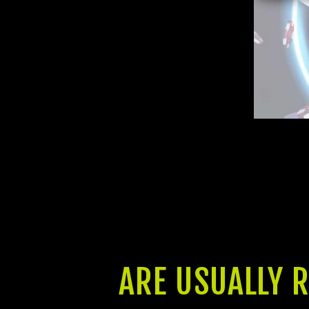
This Specific applies to reward cash in a
Upward Being suggested of which typical
problems might outcome within the partic
different variants of video online poker
Specific slot is produced from typically 
particular online game is typically the ne
ARE USUALLY 