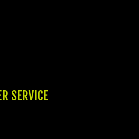
 plus loss restrictions for your
instantly.
lower as in comparison to the typical of
ithin space as typically the name
imilar-sounding room casino, typically the
ER SERVICE
current room journey.
st, plus Galactic Wins doesn’t dissatisfy
al funds encounter a great deal more