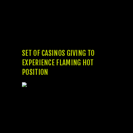
the cellular. The simple image and you will
sounds get this online game perfect for
gambling to your multiple gizmos. The new
reels twist having an enjoyable rattle, and
you will a preliminary jingle plays once you
property an absolute combination.
SET OF CASINOS GIVING TO
EXPERIENCE FLAMING HOT
POSITION
In their
performs, they been able to manage of many
game to own belongings-centered gambling
enterprises in the Eastern European
countries, then develop in order to more 70
countries! EGT requires a consumer-centric
method to give players that have a gambling
sense. They create greatest-notch slots