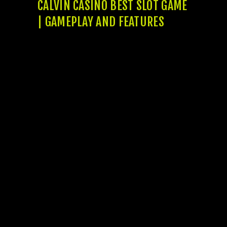
CALVIN CASINO BEST SLOT GAME
| GAMEPLAY AND FEATURES
Moreover it work really well better whether
you twist the fresh reels on the iPhones,
iPads, Android and you may Windows-
powered products. Two cherries to your
payline equals a prize out of twice the brand
new share, while you are full contours out of
about three cherries spend three times the
new choice count. The fresh solitary, twice
and you can multiple Bar’s are upwards
second, going back honors of five, ten, or 15
moments correspondingly when completing
the fresh range. The major standard icon is a
blue 7, that is value twenty five minutes the
fresh wager if it’s seen round the all about
three reels.
The game also provides a way to snag a
huge number of coins as the your spin the