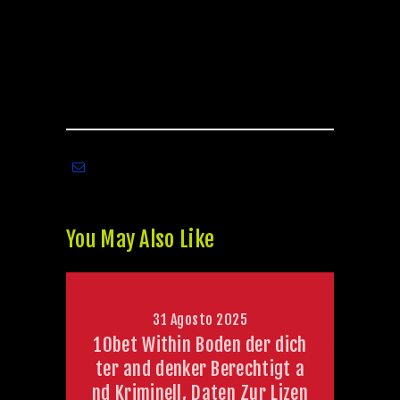
new signs, or all nine locations is actually
full. The fresh Jackpot Card Extra will likely
be unlocked any moment and you can will
provide you with the opportunity to get
step 1 out of cuatro Secret Jackpots.
You May Also Like
31 Agosto 2025
10bet Within Boden der dich
ter and denker Berechtigt a
nd Kriminell, Daten Zur Lizen