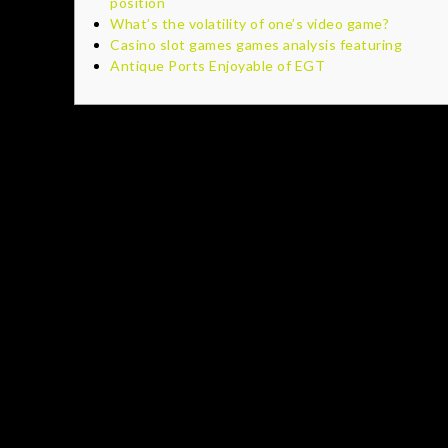
position
What’s the volatility of one’s video game?
Casino slot games games analysis featuring
Antique Ports Enjoyable of EGT
You can enjoy to try out the new Flaming
Hot on the web position regardless of
where your go – if your’re also home on the
computer otherwise traveling someplace
together with your portable. Which have
easy gameplay, it’s just fitted that the
design is pretty straightforward and KA
Gambling has given the reels specific land
one won’t distract you too far.
The newest
wonderful physical stature within the reels
shines underneath the glow of bulbs that
run throughout it, when you are a red
background gives the whole games a
luxurious end up being.