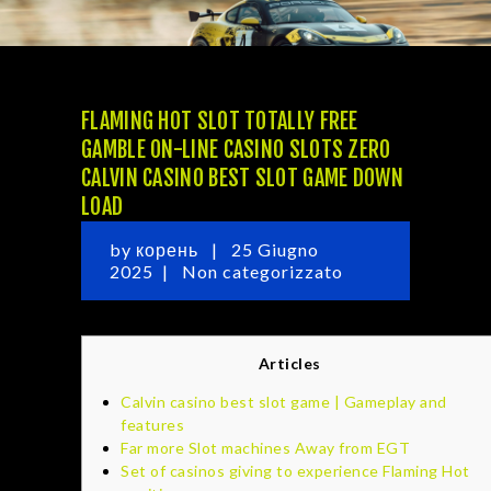
FLAMING HOT SLOT TOTALLY FREE
GAMBLE ON-LINE CASINO SLOTS ZERO
HOME
CALVIN CASINO BEST SLOT GAME DOWN
MATTHIAS LODI
LOAD
VIDEO
by
корень
25 Giugno
GALLERY
2025
Non categorizzato
DIVENTA SPONSOR
ITALIANO
Articles
Calvin casino best slot game | Gameplay and
features
Far more Slot machines Away from EGT
Set of casinos giving to experience Flaming Hot