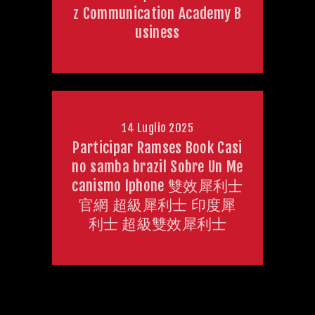
z Communication Academy B
usiness
14 Luglio 2025
Participar Ramses Book Casi
no samba brazil Sobre Un Me
canismo Iphone 雙效犀利士
官網 超級犀利士 印度犀
利士 超級雙效犀利士