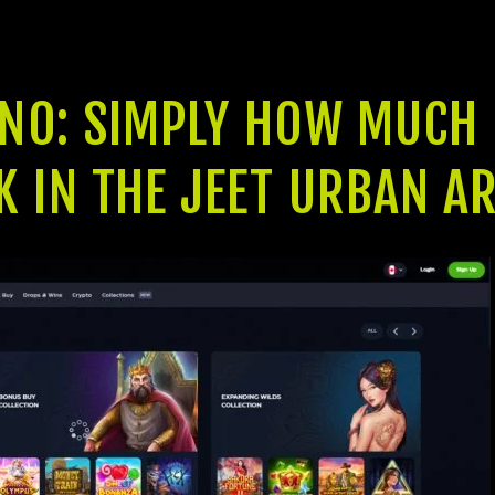
use of the residents/individual number the property.
o your 01-August-2023 and end to the several-December-2027.
INO: SIMPLY HOW MUCH 
K IN THE JEET URBAN A