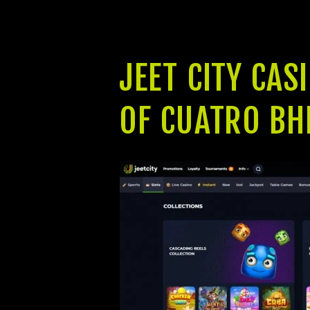
already been stated to all of us beca
The project is scheduled to start t
JEET CITY CAS
OF CUATRO BH