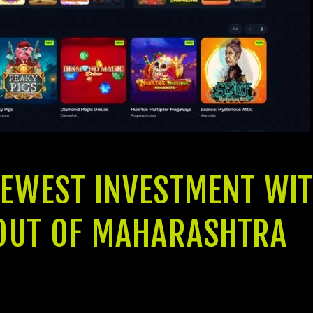
NEWEST INVESTMENT WIT
S OUT OF MAHARASHTRA
s progressive-go out amenities available, the brand new Jeet Resid
cuatro BHK Leases one to carefully merge impressive considered