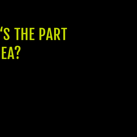
‘S THE PART
REA?
It’s lawfully approved by GUDA and that
is economically approved by banking
companies for example HDFC Bank.
Jeet Builders is a highly-understood
player in the real estate industry, and
their attention away from date one has
visited deliver the best quality home
items. Besides that, they provide the
best support service as well as the