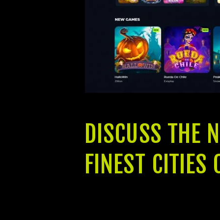
DISCUSS THE 
FINEST CITIE
With an excellent elevation as well a
from 2 BHK, step 3 BHK and you can 