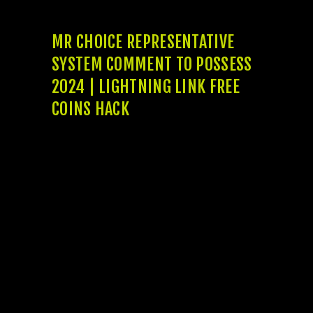
detachment consult.
MR CHOICE REPRESENTATIVE
SYSTEM COMMENT TO POSSESS
2024 | LIGHTNING LINK FREE
COINS HACK
It has quickly founded in itself as among the
finest on the internet casinos inside
Canada, that is subscribed beneath the
Curacao authorities. We realize that many
Canadian bettors prefer EcoPayz due to the
benefits and ease. If you would like just do
it with a quick deal, whether deposit
otherwise payment, simple fact is that best
choice.
Sustaining the newest people of
registration is vital for the internet casino.
Mr Wager happens a step next because of