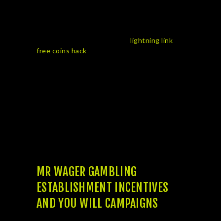
the greeting newcomers having a good
generous acceptance package inside the
cuatro stages, totaling as much as €1500. ⭐️
With its diverse video game
lightning link
free coins hack
catalog, ample bonuses and
you may honor-effective customer service,
so it local casino has generated itself since
the a leading selection for gambling
establishment fans inside the Portugal.
Withdrawing money from the online casino
as a result of a financial transfer try among
the safest tips readily available. A bank
otherwise wire import allows deals to
otherwise out of your money.
MR WAGER GAMBLING
ESTABLISHMENT INCENTIVES
AND YOU WILL CAMPAIGNS