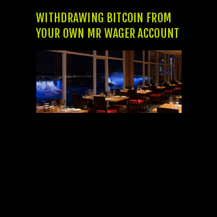
WITHDRAWING BITCOIN FROM
YOUR OWN MR WAGER ACCOUNT
Mr Choice’s cellular system try totally
optimised to possess modern products,
ensuring that online game work with
effortlessly across the a variety of popular
mobile phone and you can pill names. Mobile
device profiles whom delight in gaming on
the go are able to find Mr Choice a spouse
for their iGaming activities. Our system also
provides true convenience, making it
possible for profiles to love a seamless feel