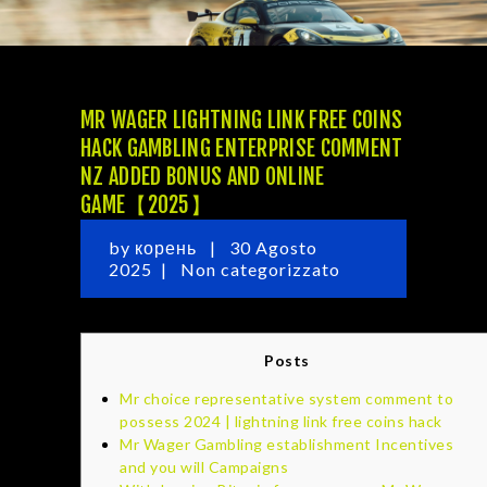
MR WAGER LIGHTNING LINK FREE COINS
HACK GAMBLING ENTERPRISE COMMENT
HOME
NZ ADDED BONUS AND ONLINE
MATTHIAS LODI
GAME【2025】
VIDEO
by
корень
30 Agosto
GALLERY
2025
Non categorizzato
DIVENTA SPONSOR
ITALIANO
Posts
Mr choice representative system comment to
possess 2024 | lightning link free coins hack
Mr Wager Gambling establishment Incentives
and you will Campaigns