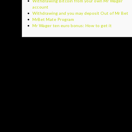
Withdrawing Bitcoin from your own Mr Wager
account
Withdrawing and you may deposit Out of Mr Bet
MrBet Mate Program
Mr Wager ten euro bonus: How to get it
Created in 2017, the brand new local casino
provides more than 2000 video game, that
have the brand new titles added every day.
Is the owner of and you may works the
newest gambling establishment, which has a
permit out of Curacao eGaming. In addition
to a remarkable games library the newest
colorful on-line casino features good
bonuses, an excellent kind of banking
actions, strong customer service, and they
help in charge playing. This short article go
through the certain aspects of Mr.
Wager
and in case it’s value committing to they.
Towards the top of bonuses and
advertisements, Mr Wager on-line casino