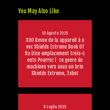
You May Also Like
10 Agosto 2025
300 Revue de la appareil à a
vec Shields Extreme Book Of
Ra Dice emplacement trois-c
ents Pourrez í ce genre de
machines vers sous un brin
Shields Extreme, 2xbet
8 Luglio 2025