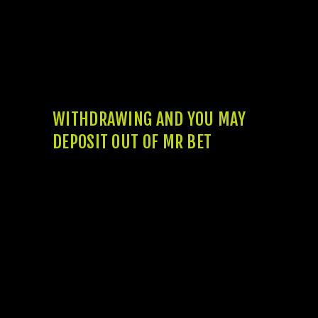
on their favorite cellular gadgets. The
newest Zealand players can certainly
manage a casino membership and plunge to
your action straight from the apple’s ios
otherwise Android os cellphones and you
can pills.
WITHDRAWING AND YOU MAY
DEPOSIT OUT OF MR BET
Bitcoin, certainly one of additional
cryptocurrencies, is widely used in different
marketplace and that is development all of
the go out. The biggest benefit ‘s the full
anonymity and you may higher deposit
restrictions readily available for all of our
people. Using Bitcoin to own
replenishments and you can distributions is
truly easy because you merely hook your
own age-purse on the Mr Wager account