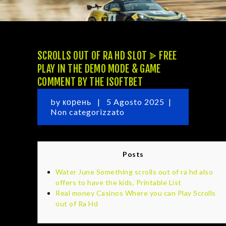
SCROLLS OUT OF RA HD SLOT ᗎ FREE
PLAY IN THE DEMO MODE & GAME
HOME
COMMENT BY THE ISOFTBET
MATTHIAS LODI
by
корень
5 Agosto 2025
VIDEO
Non categorizzato
GALLERY
DIVENTA SPONSOR
ITALIANO
Posts
Water June Something scrolls out of ra hd also
offers to have the kids, Printable List
Real money Casinos Where you can Play Scrolls
out of Ra Hd