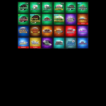
Watch our videos lesson now and you can
sign in so you can Funbet in just a couple
simple steps. Pursue our links to sign up,
and you’ll take advantage of private
welcome bonuses and no deposit also
offers. Registering in the Funbet online
casino couldn’t be easier, and the process is
the same to have Funbet sports betting.
Joss Timber has over ten years of
experience comparing and you can you’ll
comparing the big online casinos worldwide