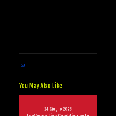
to make sure someone find a familiar place
to enjoy. Joss is even a professional out of
breaking down what casino bonuses do
worth and you can finding the latest also
offers you don’t want to skip. This game
combines parts of old-fashioned poker and
you can ports, giving a combination of feel
and you can opportunity.
You May Also Like
24 Giugno 2025