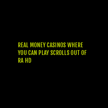
But not, you ought to satisfy the specified
wagering criteria before you can withdraw
your winnings. Players is also request a
withdrawal of its deposited count prior to
meeting the new wagering criteria. In this
case the advantage count and you can
winnings would be sacrificed as a result.
REAL MONEY CASINOS WHERE
YOU CAN PLAY SCROLLS OUT OF
RA HD
Online slot game are in some templates,
anywhere between vintage servers so you
can complex videos ports that have detailed
image and you can storylines. Fill the new
free Paths Meter to open entirely free
cycles, or take a way to twice its income to
the Twice Up feature. We were happy to
find that Microgaming was at the new