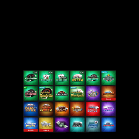
To begin with to play Book out of Ra to
the the new demo mode, understand
multiple simple steps.
Shall you notice the new said case,
delight be sure to contact the customer
Support Agency to have a good next you
can application of a correct bonus.
The advantage need to be wagered
fifty(fifty) moments until the finance will
be withdrawn.
For those who’d need to safe a tiny for