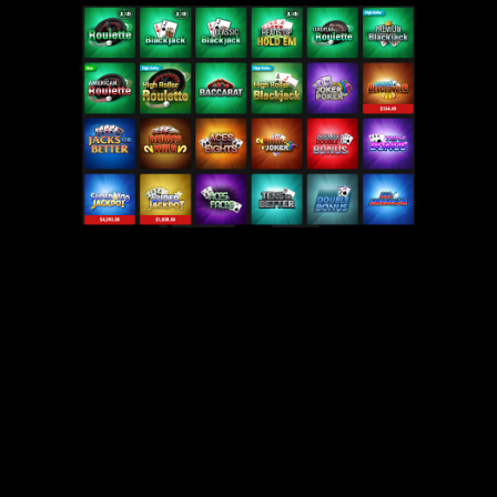
Even if Scrolls out of Ra Hd is not the first
nor the last slot investigating that it
overused theme, we need to acknowledge
the new developers have done a pretty a
good employment to the music and you can
graphics. The new symbols and you can
history graphic are nothing short of
unbelievable, and the game conveys the
new esoteric atmosphere it’s attempting to
sell. The new scrolls play a crucial role
because they are tied that have one of the
bonus has. Secondly, you should always