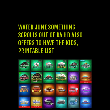
glimpse at the weblink fulfillment in the a
huge potential to earn, even if the game
extends earlier control date.
WATER JUNE SOMETHING
SCROLLS OUT OF RA HD ALSO
OFFERS TO HAVE THE KIDS,
PRINTABLE LIST