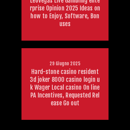
LeoVegas Live Gambling ente
rprise Opinion 2025 Ideas on
how to Enjoy, Software, Bon
uses
29 Giugno 2025
Hard-stone casino resident
3d joker 8000 casino login u
k Wager Local casino On line
PA Incentives, Requested Rel
ease Go out